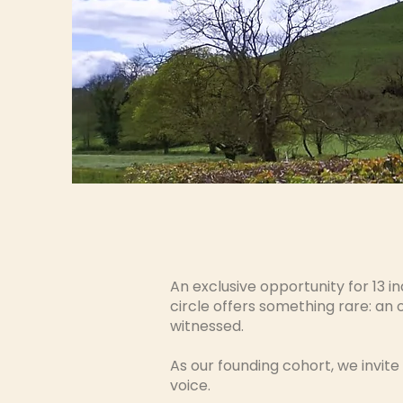
An exclusive opportunity for 13 in
circle offers something rare: an
witnessed.
As our founding cohort, we invite
voice.