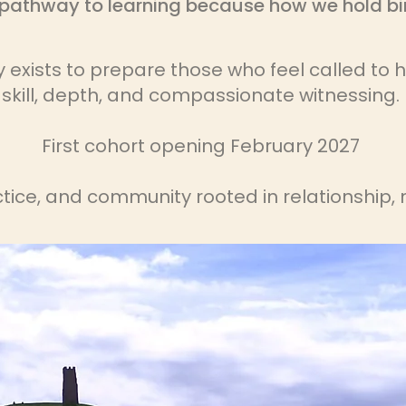
pathway to learning because how we hold bir
xists to prepare those who feel called to ho
skill, depth, and compassionate witnessing.
First cohort opening February 2027
ctice, and community rooted in relationship, 