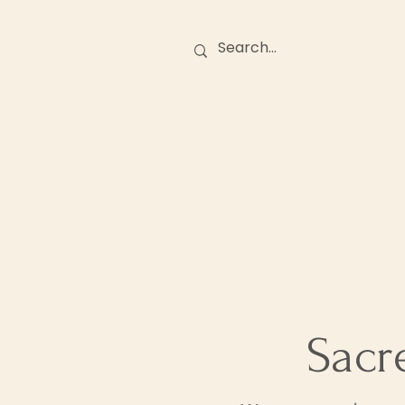
Birth Stories
O
Sacr