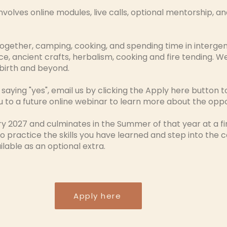
nvolves online modules, live calls, optional mentorship, a
ogether, camping, cooking, and spending time in intergener
, ancient crafts, herbalism, cooking and fire tending. We 
birth and beyond.
 saying "yes", email us by clicking the Apply here button to
ou to a future online webinar to learn more about the opp
ary 2027 and culminates in the Summer of that year at a f
o practice the skills you have learned and step into the
lable as an optional extra.
Apply here