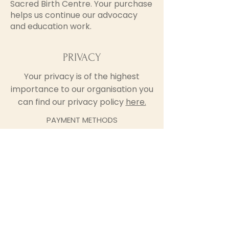
Sacred Birth Centre. Your purchase
helps us continue our advocacy
and education work.
PRIVACY
Your privacy is of the highest
importance to our organisation you
can find our privacy policy
here.
PAYMENT METHODS
We currently accept payments via
Credit or Debit Card, and Apple
and Google Pay
Sacred Birth Centre