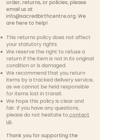
order, returns, or policies, please
email us at
info@sacredbirthcentre.org
. We
are here to help!
This returns policy does not affect
your statutory rights.
We reserve the right to refuse a
return if the item is not in its original
condition or is damaged.
We recommend that you return
items by a tracked delivery service,
as we cannot be held responsible
for items lost in transit.
We hope this policy is clear and
fair. If you have any questions,
please do not hesitate to
contact
us
.
Thank you for supporting the