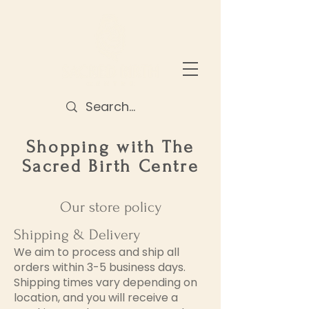
Shopping with The
Sacred Birth
Centre
Our store policy
Shipping & Delivery
We aim to process and ship all
orders within 3-5 business days.
Shipping times vary depending on
location, and you will receive a