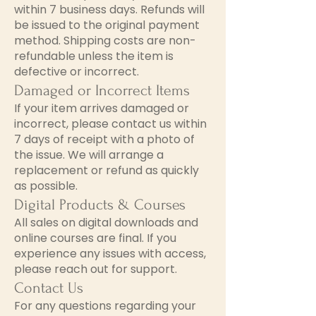
within 7 business days. Refunds will
be issued to the original payment
method. Shipping costs are non-
refundable unless the item is
defective or incorrect.
Damaged or Incorrect Items
If your item arrives damaged or
incorrect, please contact us within
7 days of receipt with a photo of
the issue. We will arrange a
replacement or refund as quickly
as possible.
Digital Products & Courses
All sales on digital downloads and
online courses are final. If you
experience any issues with access,
please reach out for support.
Contact Us
For any questions regarding your