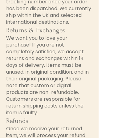
tracking number once your order
has been dispatched. We currently
ship within the UK and selected
international destinations.
Returns & Exchanges
We want you to love your
purchase! If you are not
completely satisfied, we accept
returns and exchanges within 14
days of delivery. Items must be
unused, in original condition, and in
their original packaging. Please
note that custom or digital
products are non-refundable.
Customers are responsible for
return shipping costs unless the
item is faulty.
Refunds
Once we receive your returned
item, we will process your refund