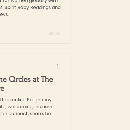
rt for women globally with
s, Spirit Baby Readings and
eys.
ne Circles at The
re
ffers online Pregnancy
fe, welcoming, inclusive
can connect, share, be