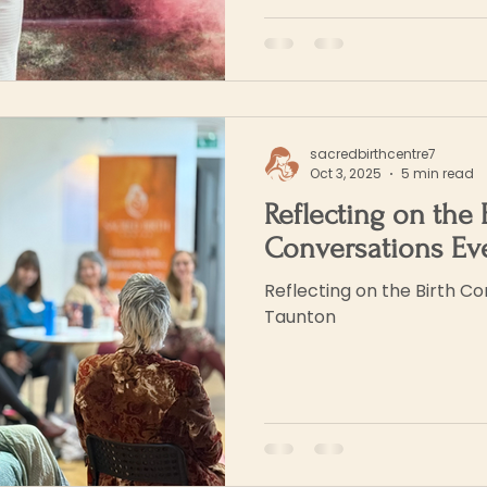
sacredbirthcentre7
Oct 3, 2025
5 min read
Reflecting on the 
Conversations Ev
Reflecting on the Birth Co
Taunton