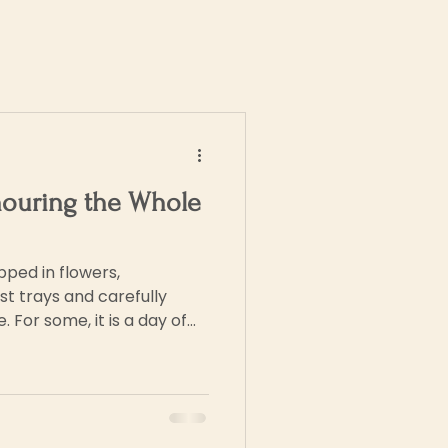
nouring the Whole
pped in flowers,
t trays and carefully
 For some, it is a day of
aving their labour, love
ged by family who
 For others, it is far more