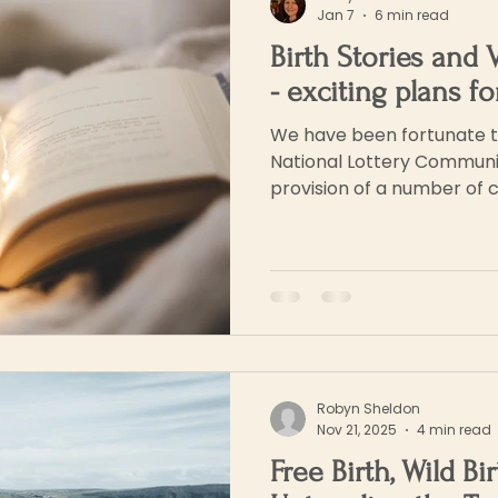
Jan 7
6 min read
Birth Stories and 
- exciting plans f
We have been fortunate t
National Lottery Communi
provision of a number of 
in person and online), to t
will also be curating a mul
pieces and creative writin
aspects of birth stories wh
Glastonbury. The exhibition will showcase the
contributions made by th
workshops. It will t
Robyn Sheldon
Nov 21, 2025
4 min read
Free Birth, Wild Bi