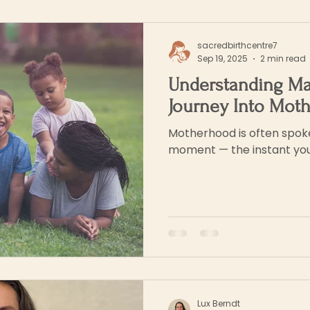
sacredbirthcentre7
Sep 19, 2025
2 min read
Understanding Ma
Journey Into Mot
Motherhood is often spoke
moment — the instant you
Lux Berndt