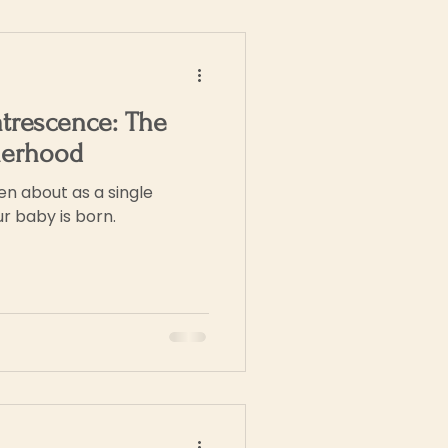
trescence: The
herhood
n about as a single
r baby is born.