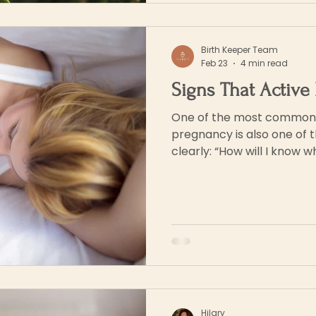
Birth Keeper Team
Feb 23
4 min read
Signs That Active 
One of the most common q
pregnancy is also one of 
clearly: “How will I know when labour is starting?”
The truth is that labour ra
dramatic moment. For mos
gradually, through subtle
rhythms that build over ho
confusing, especially if it’s
been taught to expect a cl
Hilary