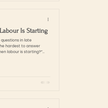
Labour Is Starting
uestions in late
the hardest to answer
rely begins with a single,
t people, it unfolds
 changes, sensations, and
urs or days. This can feel
 your first baby, or if you’ve
ear “on/off” switch.