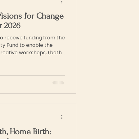
Visions for Change
or 2026
o receive funding from the
ty Fund to enable the
creative workshops, (both
ake place during 2026. We
ti media exhibition of art
g, plus recordings of
ich will be held in
ose attending the
herefore be a com
rth, Home Birth: