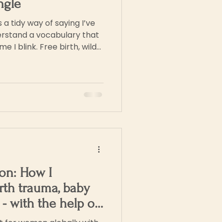
ngle
s a tidy way of saying I’ve
erstand a vocabulary that
e I blink. Free birth, wild
ed birth
on: How I
rth trauma, baby
y - with the help of