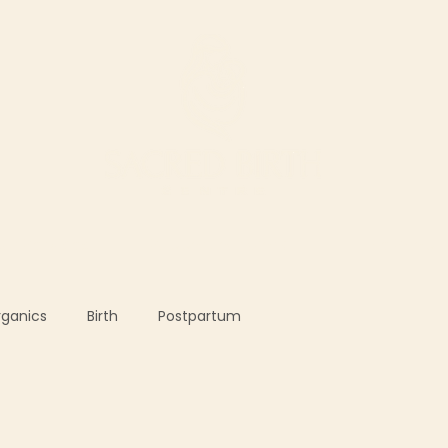
ur Services
Support our work
The Shop
rganics
Birth
Postpartum