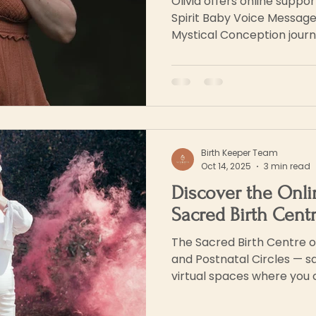
Olivia offers online suppo
Spirit Baby Voice Message
Mystical Conception journ
Birth Keeper Team
Oct 14, 2025
3 min read
Discover the Onli
Sacred Birth Cent
The Sacred Birth Centre o
and Postnatal Circles — sa
virtual spaces where you 
seen and supported.