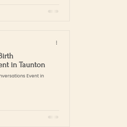
Birth
ent in Taunton
nversations Event in