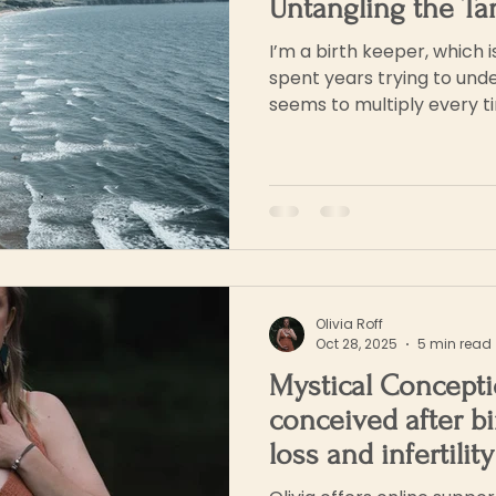
Untangling the Ta
I’m a birth keeper, which i
spent years trying to und
seems to multiply every tim
birth, home birth, unassist
Olivia Roff
Oct 28, 2025
5 min read
Mystical Concepti
conceived after bi
loss and infertilit
my Spirit Babies