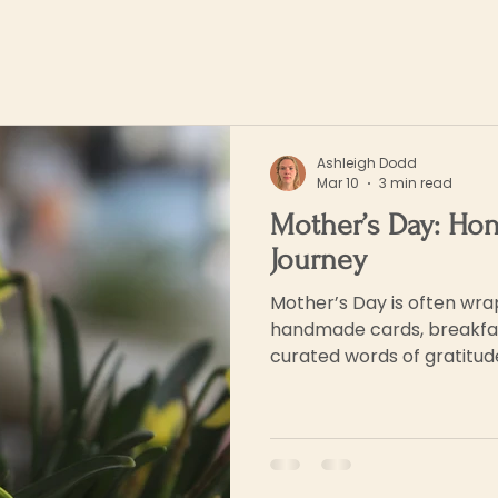
Ashleigh Dodd
Mar 10
3 min read
Mother’s Day: Ho
Journey
Mother’s Day is often wra
handmade cards, breakfas
curated words of gratitude.
being deeply seen and of h
and constancy acknowled
recognise all that they do.
complex...