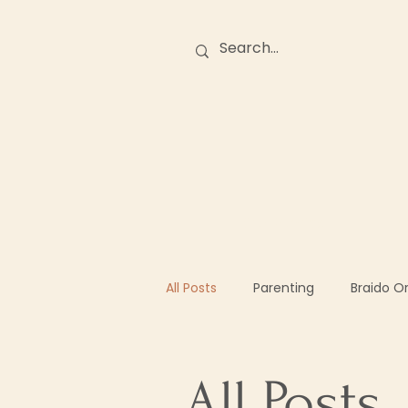
Birth Stories
O
All Posts
Parenting
Braido O
All Posts