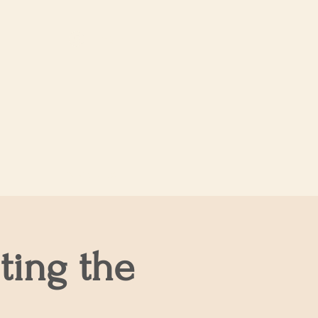
Log In
About Us
ting the