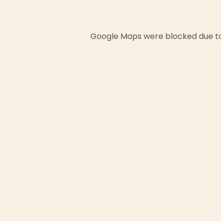
Google Maps were blocked due to 
First
Email