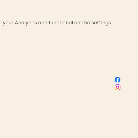
your Analytics and functional cookie settings.
Sacred Birth Centre
 name