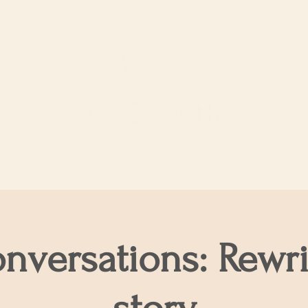
ur Services
Support our work
The Shop
onversations: Rewri