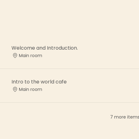
Welcome and Introduction.
Main room
Intro to the world cafe
Main room
7 more items