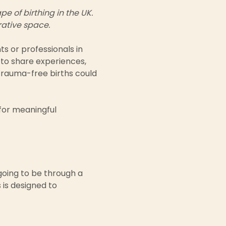
 of birthing in the UK.  
rative space.
ts or professionals in 
 to share experiences, 
trauma-free births could 
for meaningful 
going to be through a 
 is designed to 