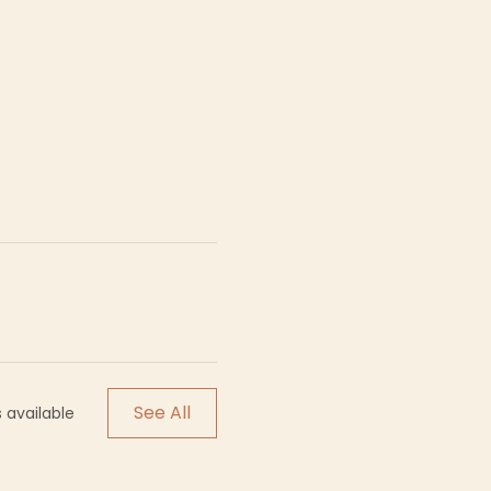
See All
 available