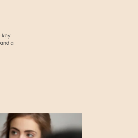
e key
 and a