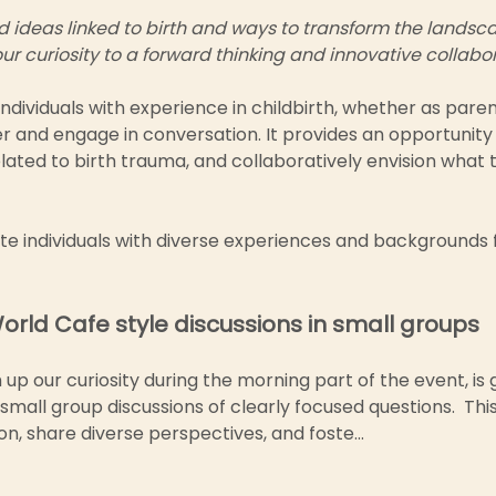
ideas linked to birth and ways to transform the landscape
ur curiosity to a forward thinking and innovative collabo
individuals with experience in childbirth, whether as paren
er and engage in conversation. It provides an opportunity
lated to birth trauma, and collaboratively envision what 
ite individuals with diverse experiences and backgrounds 
World Cafe style discussions in small groups
p our curiosity during the morning part of the event, is 
mall group discussions of clearly focused questions.  This
n, share diverse perspectives, and foste…