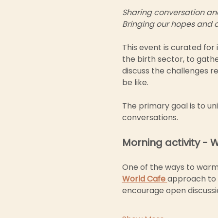
Sharing conversation and 
Bringing our hopes and o
This event is curated for 
the birth sector, to gath
discuss the challenges re
be like.
The primary goal is to un
conversations. 
Morning activity - 
One of the ways to warm u
World Cafe 
approach to s
encourage open discussio