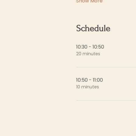
Show More
Schedule
10:30 - 10:50
20 minutes
10:50 - 11:00
10 minutes