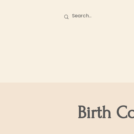
Birth Stories
O
Birth C