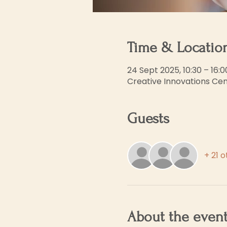
Time & Locatio
24 Sept 2025, 10:30 – 16:0
Creative Innovations Cent
Guests
+ 21 
About the even