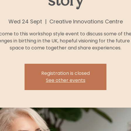
story
Wed 24 Sept
  |  
Creative Innovations Centre
ome to this workshop style event to discuss some of th
enges in birthing in the UK, hopeful visioning for the future
space to come together and share experiences.
Registration is closed
See other events