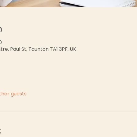
n
0
re, Paul St, Taunton TA1 3PF, UK
other guests
t