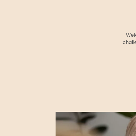
Welc
chall