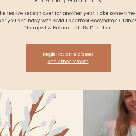
Fri 09 Jan
  |  
Glastonbury
he festive season over for another year. Take some time 
r you and baby with Silvia Tabarroni Biodynamic Cranio
Therapist & Naturopath. By Donation.
Registration is closed
See other events