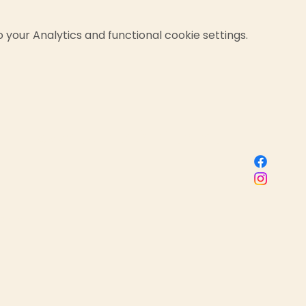
your Analytics and functional cookie settings.
Sacred Birth Centre
 name