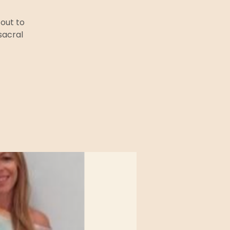
out to
sacral