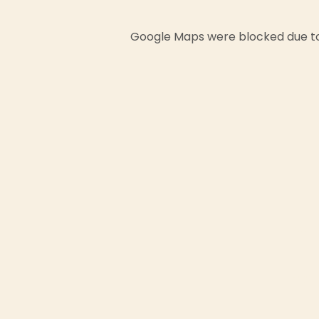
Google Maps were blocked due to 
First
Email