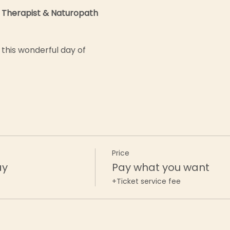
 Therapist & Naturopath
this wonderful day of 
Price
ay
Pay what you want
+Ticket service fee