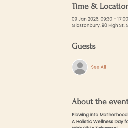
Time & Locatio
09 Jan 2026, 09:30 – 17:0
Glastonbury, 90 High St,
Guests
See All
About the even
Flowing into Motherhood
A Holistic Wellness Day 