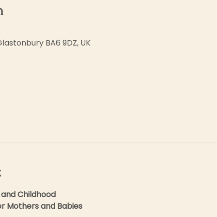
n
0
 Glastonbury BA6 9DZ, UK
t
 and Childhood
for Mothers and Babies