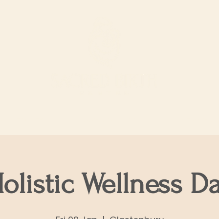
ur Services
Support our work
The Shop
olistic Wellness D