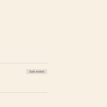
Sale ended