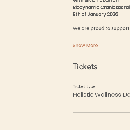
With Silvia Tabarroni
Biodynamic Craniosacral
9th of January 2026
We are proud to support 
Show More
Tickets
Ticket type
Holistic Wellness D