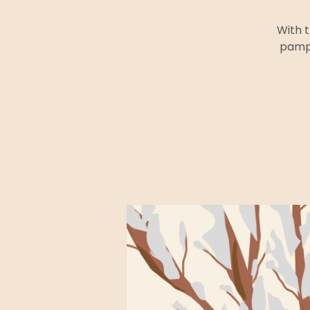
With t
pampe