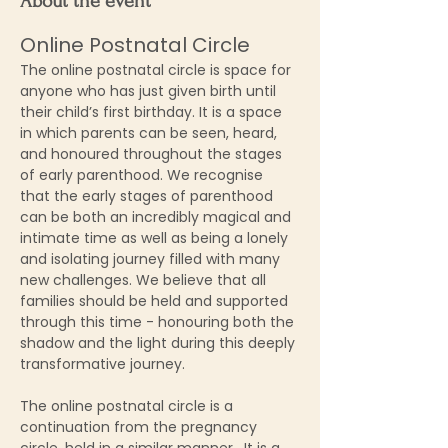
About the event
Online Postnatal Circle
The online postnatal circle is space for 
anyone who has just given birth until 
their child’s first birthday. It is a space 
in which parents can be seen, heard, 
and honoured throughout the stages 
of early parenthood. We recognise 
that the early stages of parenthood 
can be both an incredibly magical and 
intimate time as well as being a lonely 
and isolating journey filled with many 
new challenges. We believe that all 
families should be held and supported 
through this time - honouring both the 
shadow and the light during this deeply 
transformative journey.
The online postnatal circle is a 
continuation from the pregnancy 