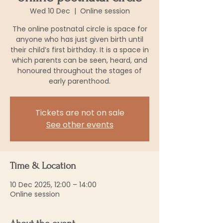
Wed 10 Dec
  |  
Online session
The online postnatal circle is space for
anyone who has just given birth until
their child’s first birthday. It is a space in
which parents can be seen, heard, and
honoured throughout the stages of
early parenthood.
Tickets are not on sale
See other events
Time & Location
10 Dec 2025, 12:00 – 14:00
Online session