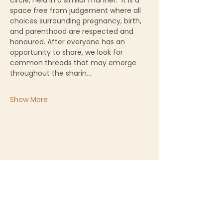
circle, held in a similar manner.  It is a 
space free from judgement where all 
choices surrounding pregnancy, birth, 
and parenthood are respected and 
honoured. After everyone has an 
opportunity to share, we look for 
common threads that may emerge 
throughout the sharin…
Show More
Sacred Birth Centre
First name