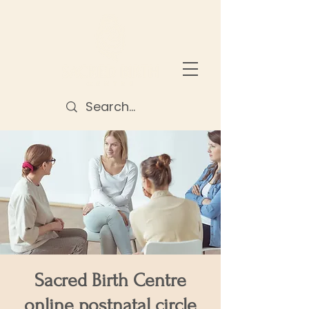
Sacred Birth Centre
online postnatal circle