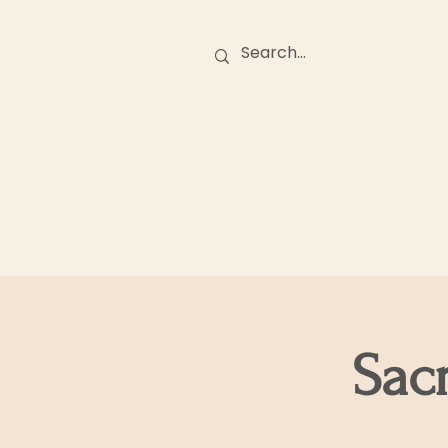
Birth Stories
O
Sac