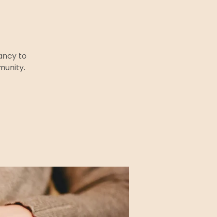
ancy to
munity.