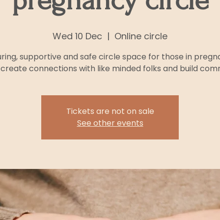
pregnancy circle
Wed 10 Dec
  |  
Online circle
uring, supportive and safe circle space for those in pregn
 create connections with like minded folks and build com
Tickets are not on sale
See other events