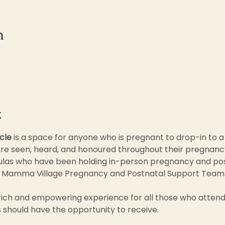
n
t
cle 
is a space for anyone who is pregnant to drop-in to a
re seen, heard, and honoured throughout their pregnancy j
las who have been holding in-person pregnancy and post
 Mamma Village Pregnancy and Postnatal Support Team.
rich and empowering experience for all those who attend 
es should have the opportunity to receive.