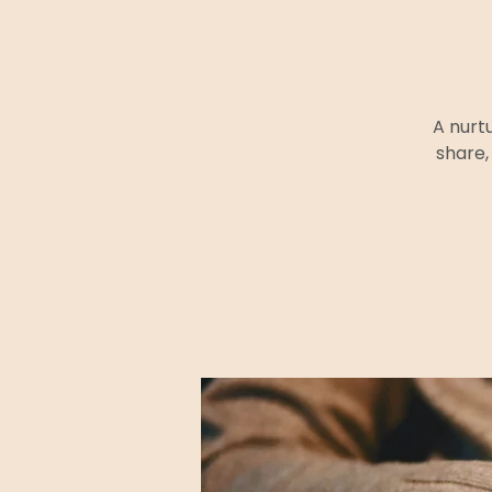
A nurt
share,