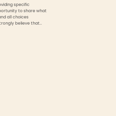
iding specific 
portunity to share what 
nd all choices 
rongly believe that…