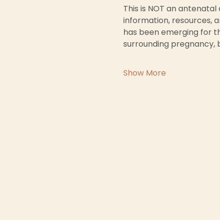
This is NOT an antenatal
information, resources, a
has been emerging for th
surrounding pregnancy, 
Show More
First
Email