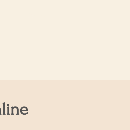
Log In
About Us
line