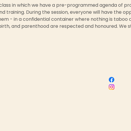
 class in which we have a pre-programmed agenda of prov
nd training. During the session, everyone will have the op
em - in a confidential container where nothing is taboo a
birth, and parenthood are respected and honoured. We st
Sacred Birth Centre
 name