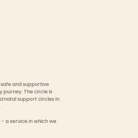
 safe and supportive 
ourney. The circle is 
natal support circles in 
 
- a service in which we 