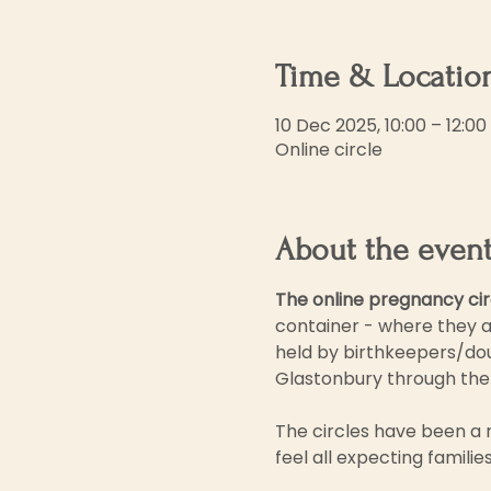
Time & Locatio
10 Dec 2025, 10:00 – 12:00
Online circle
About the even
The online pregnancy cir
container - where they a
held by birthkeepers/dou
Glastonbury through the
The circles have been a 
feel all expecting famili