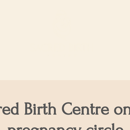
ur Services
Support our work
The Shop
red Birth Centre on