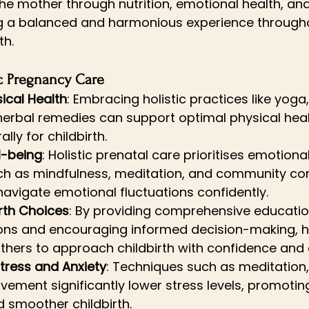
the mother through nutrition, emotional health, and
ng a balanced and harmonious experience through
th.
ic Pregnancy Care
ical Health
: Embracing holistic practices like yoga,
herbal remedies can support optimal physical heal
lly for childbirth.
l-being
: Holistic prenatal care prioritises emotiona
uch as mindfulness, meditation, and community con
avigate emotional fluctuations confidently.
rth Choices
: By providing comprehensive educatio
ions and encouraging informed decision-making, ho
ers to approach childbirth with confidence and c
tress and Anxiety
: Techniques such as meditation,
ement significantly lower stress levels, promoting
 smoother childbirth.