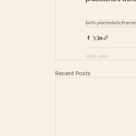
birth plan
Holistic
Prenat
Recent Posts