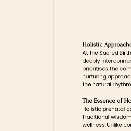
Holistic Approache
At the Sacred Birt
deeply interconnec
prioritises the co
nurturing approac
the natural rhyth
The Essence of Hol
Holistic prenatal 
traditional wisdom
wellness. Unlike c