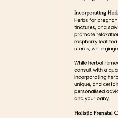
Incorporating Her
Herbs for pregnancy
tinctures, and sa
promote relaxation,
raspberry leaf tea
uterus, while ging
While herbal remed
consult with a qual
incorporating herb
unique, and certai
personalised advic
and your baby.
Holistic Prenatal