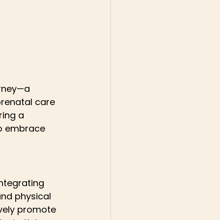
urney—a 
prenatal care 
ing a 
to embrace 
ntegrating 
and physical 
ively promote 