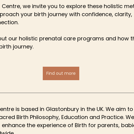
 Centre, we invite you to explore these holistic me
proach your birth journey with confidence, clarity,
ection.
ut our holistic prenatal care programs and how t
irth journey.
Find out more
entre is based in Glastonbury in the UK. We aim to
Sacred Birth Philosophy, Education and Practice. We
d enhance the experience of Birth for parents, babi
dwide.