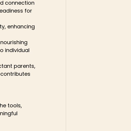
and connection 
eadiness for 
ty, enhancing 
nourishing 
 individual 
tant parents, 
contributes 
e tools, 
ingful 