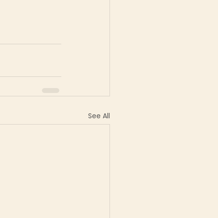
See All