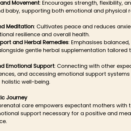
a and Movement
: Encourages strength, flexibility, 
d baby, supporting both emotional and physical r
nd Meditation
: Cultivates peace and reduces anxie
onal resilience and overall health.
upport and Herbal Remedies
: Emphasises balanced, 
longside gentle herbal supplementation tailored to
d Emotional Support
: Connecting with other expec
iences, and accessing emotional support systems 
o holistic well-being.
tic Journey
 prenatal care empowers expectant mothers with th
otional support necessary for a positive and mean
ce. 