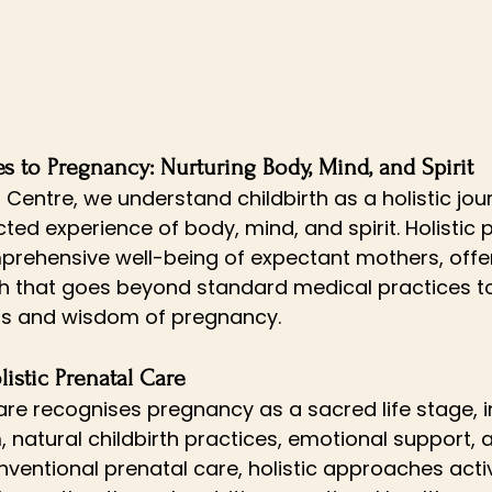
s to Pregnancy: Nurturing Body, Mind, and Spirit
h Centre, we understand childbirth as a holistic jo
ted experience of body, mind, and spirit. Holistic 
mprehensive well-being of expectant mothers, offer
h that goes beyond standard medical practices 
ms and wisdom of pregnancy.
istic Prenatal Care
care recognises pregnancy as a sacred life stage, i
, natural childbirth practices, emotional support, 
onventional prenatal care, holistic approaches act