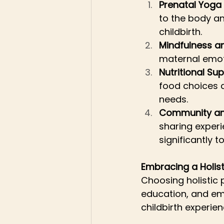
Prenatal Yog
to the body an
childbirth.
Mindfulness a
maternal emoti
Nutritional S
food choices a
needs.
Community an
sharing exper
significantly t
Embracing a Holis
Choosing holistic
education, and em
childbirth experien