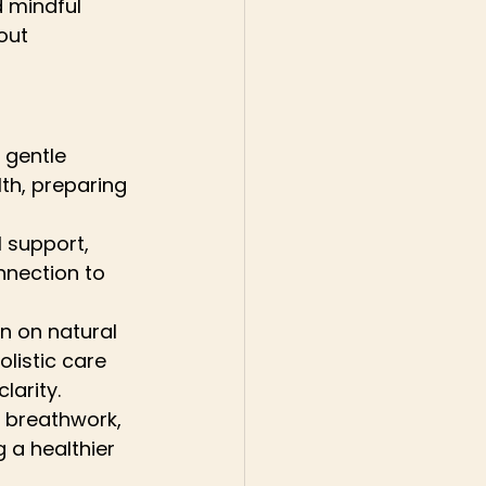
 mindful 
out 
 gentle 
th, preparing 
l support, 
nection to 
n on natural 
listic care 
larity.
 breathwork, 
 a healthier 