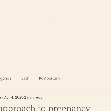
ur Services
Support our work
The Shop
rganics
Birth
Postpartum
e7
Apr 4, 2025
2 min read
 approach to pregnancy