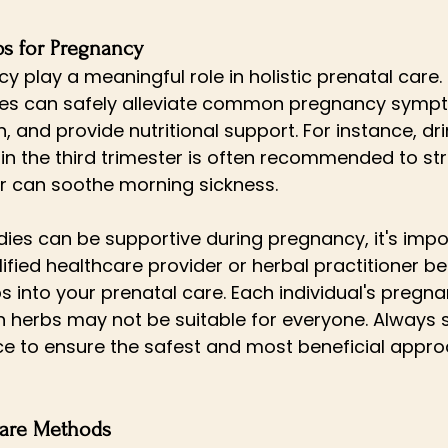
bs for Pregnancy
 play a meaningful role in holistic prenatal care. 
lves can safely alleviate common pregnancy symp
 and provide nutritional support. For instance, dri
 in the third trimester is often recommended to st
er can soothe morning sickness. 
ies can be supportive during pregnancy, it's impo
ified healthcare provider or herbal practitioner be
s into your prenatal care. Each individual's pregna
n herbs may not be suitable for everyone. Always 
e to ensure the safest and most beneficial appro
 Care Methods