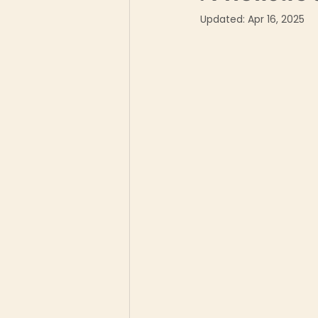
Updated:
Apr 16, 2025