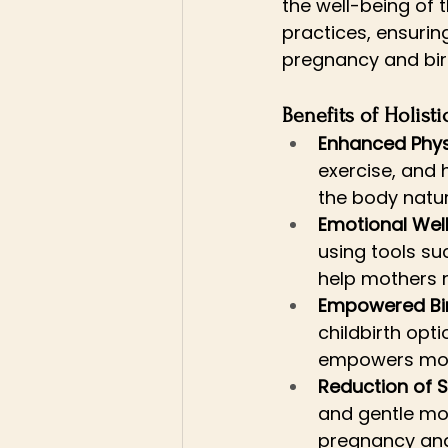
the well-being of 
practices, ensuri
pregnancy and bir
Benefits of Holist
Enhanced Phys
exercise, and 
the body natura
Emotional Wel
using tools s
help mothers n
Empowered Bi
childbirth opt
empowers moth
Reduction of S
and gentle mov
pregnancy and