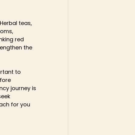
Herbal teas, 
toms, 
nking red 
rengthen the 
rtant to 
fore 
ncy journey is 
seek 
ach for you 