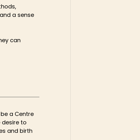
thods, 
 and a sense 
hey can 
 be a Centre 
 desire to 
es and birth 