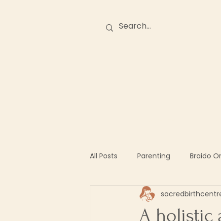
Birth Stories
O
All Posts
Parenting
Braido O
sacredbirthcentr
A holistic