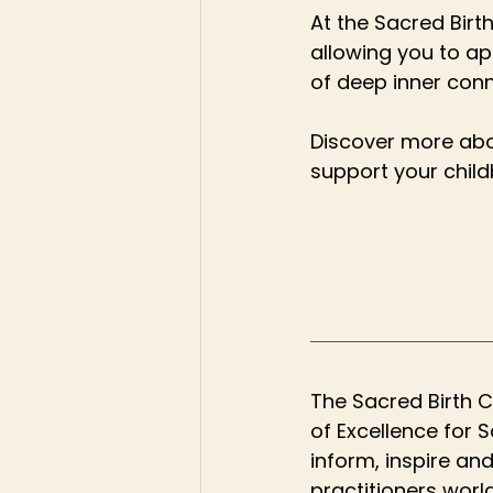
At the Sacred Birth
allowing you to ap
of deep inner conn
Discover more abo
support your childb
The Sacred Birth C
of Excellence for 
inform, inspire an
practitioners worl