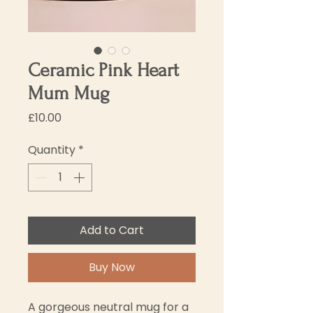
Ceramic Pink Heart
Mum Mug
Price
£10.00
Quantity
*
Add to Cart
Buy Now
A gorgeous neutral mug for a