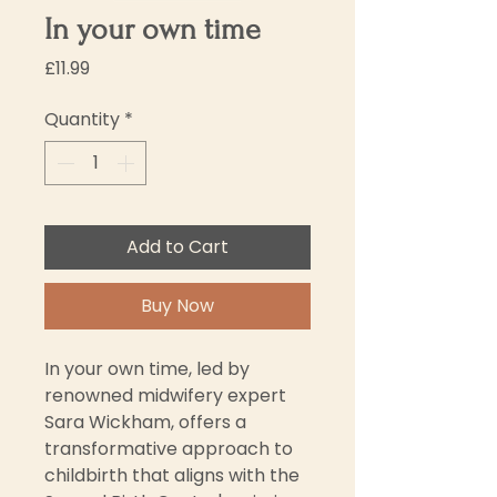
In your own time
Price
£11.99
Quantity
*
Add to Cart
Buy Now
In your own time, led by 
renowned midwifery expert 
Sara Wickham, offers a 
transformative approach to 
childbirth that aligns with the 