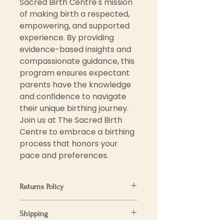
Sacred Birth Centre's mission 
of making birth a respected, 
empowering, and supported 
experience. By providing 
evidence-based insights and 
compassionate guidance, this 
program ensures expectant 
parents have the knowledge 
and confidence to navigate 
their unique birthing journey. 
Join us at The Sacred Birth 
Centre to embrace a birthing 
process that honors your 
pace and preferences.
Returns Policy
We want you to love your
Shipping