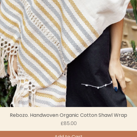
Rebozo. Handwoven Organic Cotton Shawl Wrap
Price
£85.00
Add to Cart