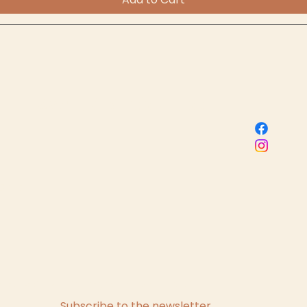
Sacred Birth Centre
 name
s, subscribe me to your newsletter.
*
Subscribe to the newsletter