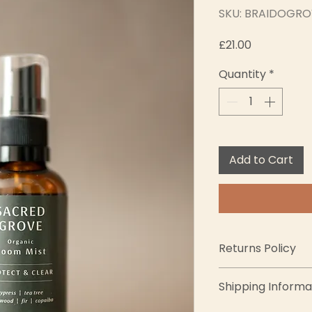
SKU: BRAIDOGRO
Price
£21.00
Quantity
*
Add to Cart
Returns Policy
We want you to lov
Shipping Informa
completely satisfi
exchanges within 1