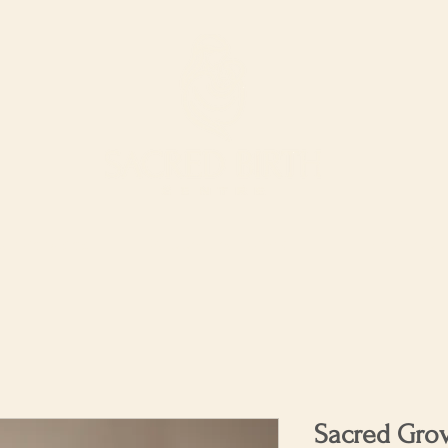
ur Services
Support our work
The Shop
Sacred Gro