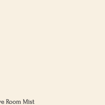
Log In
About Us
ve Room Mist