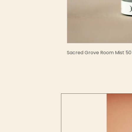
Sacred Grove Room Mist 50