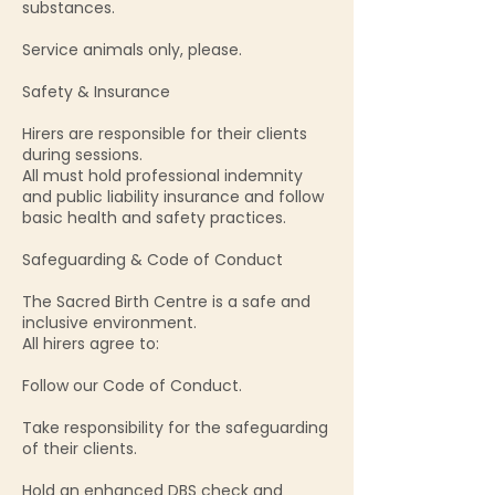
substances.
Service animals only, please.
Safety & Insurance
Hirers are responsible for their clients
during sessions.
All must hold professional indemnity
and public liability insurance and follow
basic health and safety practices.
Safeguarding & Code of Conduct
The Sacred Birth Centre is a safe and
inclusive environment.
All hirers agree to:
Follow our Code of Conduct.
Take responsibility for the safeguarding
of their clients.
Hold an enhanced DBS check and