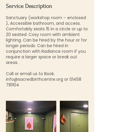
Service Description
Sanctuary (workshop room – enclosed
), Accessible bathroom, and access.
Comfortably seats 15 in a circle or up to
20 seated. Cosy room with ambient
lighting. Can be hired by the hour or for
longer periods. Can be hired in
conjunction with Radiance room if you
require a larger space or break out
areas.
Call or email us to Book.
info@sacredbirthcentre.org or 01458
781104