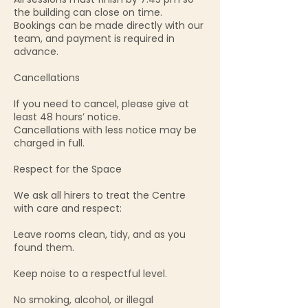
the building can close on time.
Bookings can be made directly with our
team, and payment is required in
advance.
Cancellations
If you need to cancel, please give at
least 48 hours’ notice.
Cancellations with less notice may be
charged in full.
Respect for the Space
We ask all hirers to treat the Centre
with care and respect:
Leave rooms clean, tidy, and as you
found them.
Keep noise to a respectful level.
No smoking, alcohol, or illegal