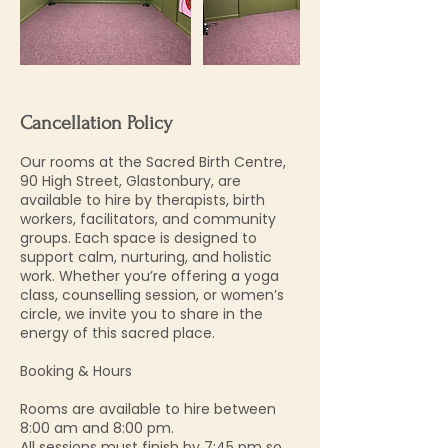
Cancellation Policy
Our rooms at the Sacred Birth Centre,
90 High Street, Glastonbury, are
available to hire by therapists, birth
workers, facilitators, and community
groups. Each space is designed to
support calm, nurturing, and holistic
work. Whether you’re offering a yoga
class, counselling session, or women’s
circle, we invite you to share in the
energy of this sacred place.
Booking & Hours
Rooms are available to hire between
8:00 am and 8:00 pm.
All sessions must finish by 7:45 pm so