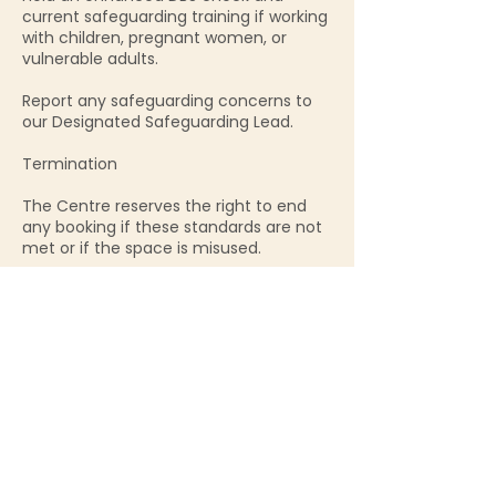
current safeguarding training if working
with children, pregnant women, or
vulnerable adults.
Report any safeguarding concerns to
our Designated Safeguarding Lead.
Termination
The Centre reserves the right to end
any booking if these standards are not
met or if the space is misused.
Contact Details
90 High Street, Glastonbury, UK
01458 781104
info@sacredbirthcentre.org