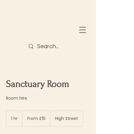
Sanctuary Room
Room hire
From
15
1 hr
1
From £15
High Street
British
pounds
h