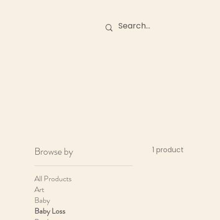
Birth Stories
O
Browse by
1 product
All Products
Art
Baby
Baby Loss