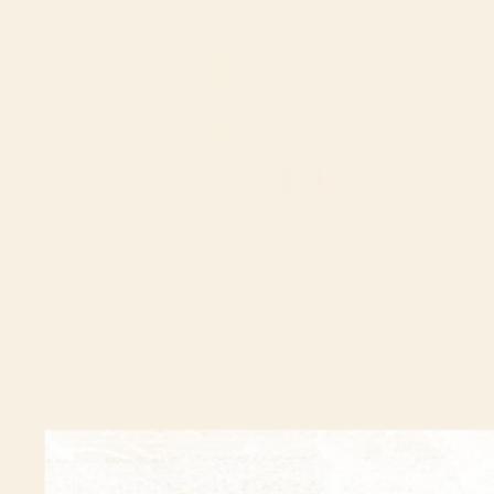
ur Services
Support our work
The Shop