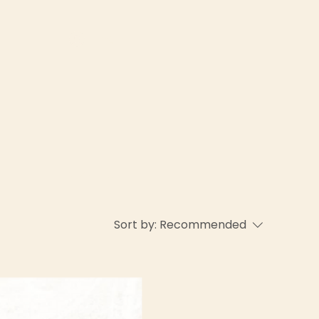
Log In
About Us
Sort by:
Recommended