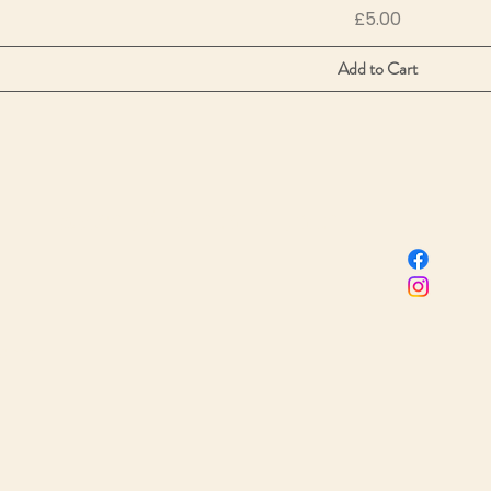
Price
£5.00
Add to Cart
Sacred Birth Centre
 name