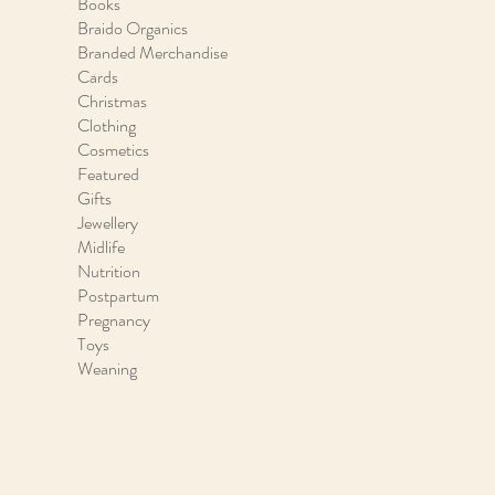
Books
Braido Organics
Branded Merchandise
Cards
Christmas
Clothing
Cosmetics
Featured
Gifts
Jewellery
Midlife
Nutrition
Postpartum
Pregnancy
Toys
Weaning