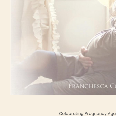
Celebrating Pregnancy Aga