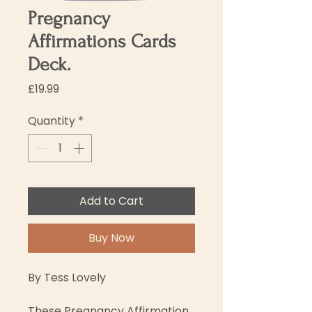
Pregnancy
Affirmations Cards
Deck.
Price
£19.99
Quantity
*
Add to Cart
Buy Now
By Tess Lovely
These Pregnancy Affirmation