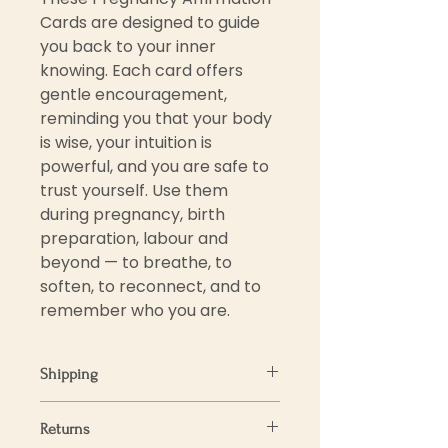
Cards are designed to guide
you back to your inner
knowing. Each card offers
gentle encouragement,
reminding you that your body
is wise, your intuition is
powerful, and you are safe to
trust yourself. Use them
during pregnancy, birth
preparation, labour and
beyond — to breathe, to
soften, to reconnect, and to
remember who you are.
Shipping
We aim to process and ship all
Returns
orders within 3-5 business days.